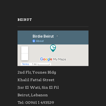
BEIRUT
2nd Flr, Younes Bldg
Khalil Fattal Street
Jisr El Wati, Sin El Fil
Beirut, Lebanon
Tel: 00961 1 493539