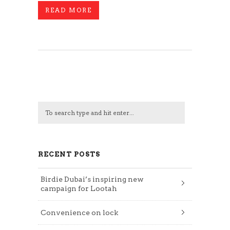
READ MORE
RECENT POSTS
Birdie Dubai’s inspiring new
campaign for Lootah
Convenience on lock