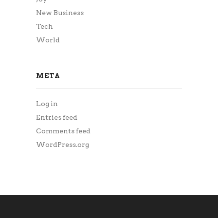
New Business
Tech
World
META
Log in
Entries feed
Comments feed
WordPress.org