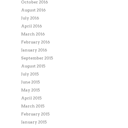
October 2016
August 2016
July 2016
April 2016
March 2016
February 2016
January 2016
September 2015
August 2015
July 2015
June 2015
May 2015
April 2015
March 2015
February 2015
January 2015