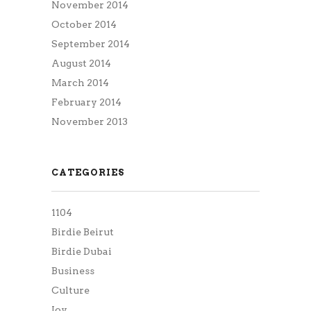
November 2014
October 2014
September 2014
August 2014
March 2014
February 2014
November 2013
CATEGORIES
1104
Birdie Beirut
Birdie Dubai
Business
Culture
Joy