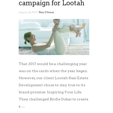
campaign for Lootah
August 26, 2017 |
Tony D'Souza
That 2017 would be a challenging year
was on the cards when the year began.
However, our client Lootah Real Estate
Development chose to stay true to its
brand promise: Inspiring Your Life.
They challenged Birdie Dubai to create
a …