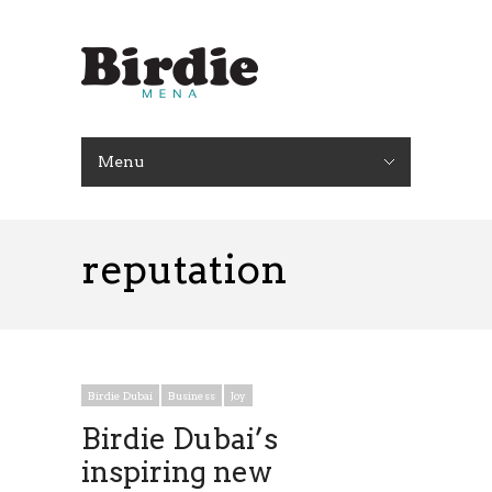
Menu
reputation
Birdie Dubai
Business
Joy
Birdie Dubai’s
inspiring new