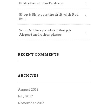
Birdie Beirut Fun Pushers
Shop & Ship gets the drift with Red
Bull
Souq Al Haraj lands at Sharjah
Airport and other places
RECENT COMMENTS
ARCHIVES
August 2017
July 2017
November 2016