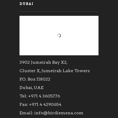
DUBAI
3902 Jumeirah Bay X2,
Cluster X, Jumeirah Lake Towers
P.O. Box 118022
Dubai, UAE
Tel: +971 4 3605776
Fax: +971 4 4290654
Email: info@birdiemena.com