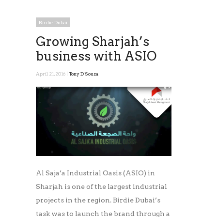
Birdie Dubai
Growing Sharjah’s
business with ASIO
April 21, 2016 |
Tony D'Souza
Al Saja’a Industrial Oasis (ASIO) in
Sharjah is one of the largest industrial
projects in the region. Birdie Dubai’s
task was to launch the brand through a