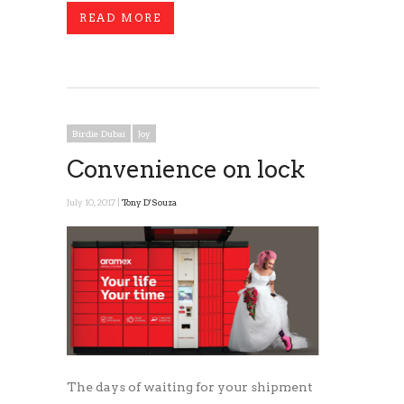
READ MORE
Birdie Dubai
Joy
Convenience on lock
July 10, 2017 |
Tony D'Souza
The days of waiting for your shipment