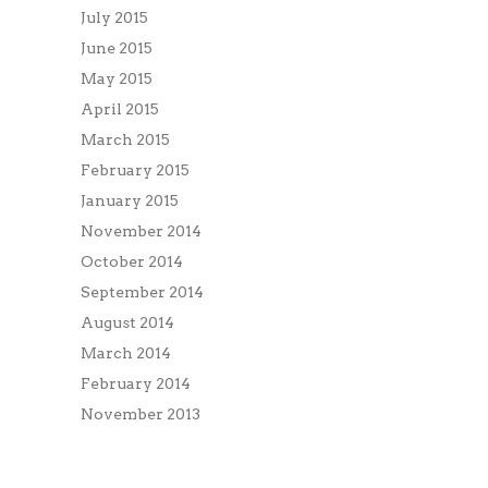
July 2015
June 2015
May 2015
April 2015
March 2015
February 2015
January 2015
November 2014
October 2014
September 2014
August 2014
March 2014
February 2014
November 2013