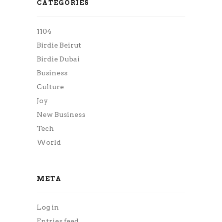
CATEGORIES
1104
Birdie Beirut
Birdie Dubai
Business
Culture
Joy
New Business
Tech
World
META
Log in
Entries feed