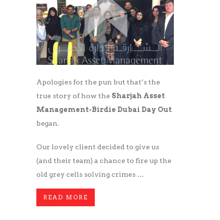
Apologies for the pun but that’s the
true story of how the
Sharjah Asset
Management-Birdie Dubai Day Out
began.
Our lovely client decided to give us
(and their team) a chance to fire up the
old grey cells solving crimes …
READ MORE