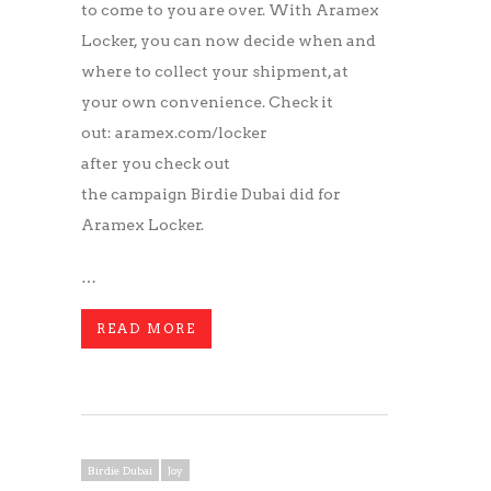
to come to you are over. With Aramex
Locker, you can now decide when and
where to collect your shipment, at
your own convenience. Check it
out: aramex.com/locker
after you check out
the campaign Birdie Dubai did for
Aramex Locker.
…
READ MORE
Birdie Dubai
Joy