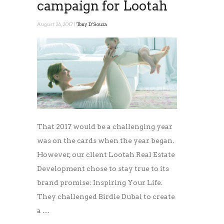
campaign for Lootah
August 26, 2017 |
Tony D'Souza
That 2017 would be a challenging year
was on the cards when the year began.
However, our client Lootah Real Estate
Development chose to stay true to its
brand promise: Inspiring Your Life.
They challenged Birdie Dubai to create
a …