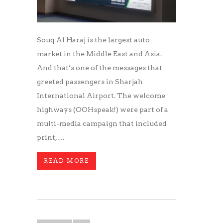
Souq Al Haraj is the largest auto
market in the Middle East and Asia.
And that’s one of the messages that
greeted passengers in Sharjah
International Airport. The welcome
highways (OOHspeak!) were part of a
multi-media campaign that included
print, …
READ MORE