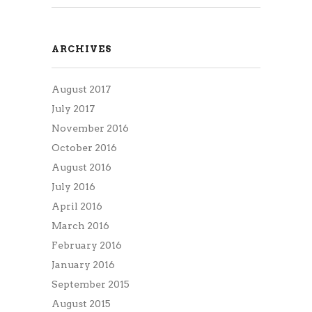
ARCHIVES
August 2017
July 2017
November 2016
October 2016
August 2016
July 2016
April 2016
March 2016
February 2016
January 2016
September 2015
August 2015