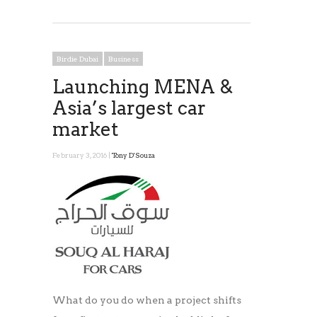
Birdie Dubai
Business
Launching MENA &
Asia’s largest car
market
February 3, 2016 |
Tony D'Souza
What do you do when a project shifts