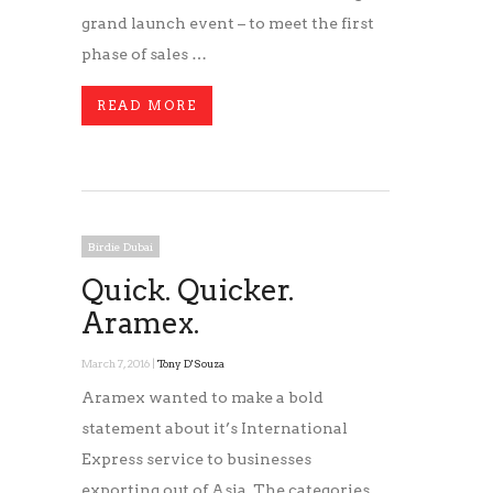
grand launch event – to meet the first
phase of sales …
READ MORE
Birdie Dubai
Quick. Quicker.
Aramex.
March 7, 2016 |
Tony D'Souza
Aramex wanted to make a bold
statement about it’s International
Express service to businesses
exporting out of Asia. The categories