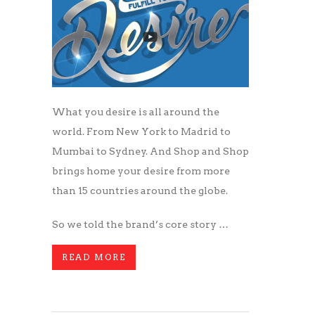
What you desire is all around the
world. From New York to Madrid to
Mumbai to Sydney. And Shop and Shop
brings home your desire from more
than 15 countries around the globe.
So we told the brand’s core story …
READ MORE