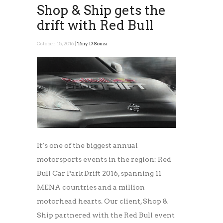
Shop & Ship gets the
drift with Red Bull
October 15, 2016 |
Tony D'Souza
It’s one of the biggest annual
motorsports events in the region: Red
Bull Car Park Drift 2016, spanning 11
MENA countries and a million
motorhead hearts. Our client, Shop &
Ship partnered with the Red Bull event