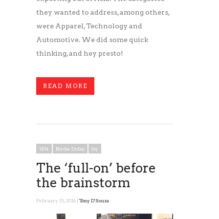
they wanted to address, among others,
were Apparel, Technology and
Automotive. We did some quick
thinking, and hey presto!
READ MORE
1104
Birdie Dubai
Joy
The ‘full-on’ before
the brainstorm
February 15, 2016 |
Tony D'Souza