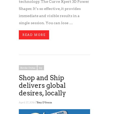
technology. The Curve Xpert 3D Power
Shaper. It’s so effective, it provides
immediate and visible results in a
single session. You can lose …
READ MORE
Birdie Dubai
Joy
Shop and Ship
delivers global
desires, locally
April 27, 2016 |
Tony D'Souza