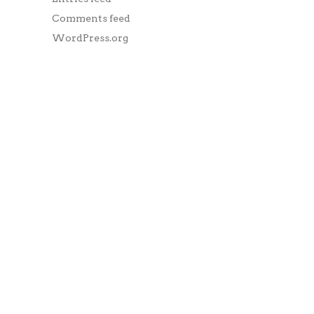
Comments feed
WordPress.org
DUBAI
3902 Jumeirah Bay X2,