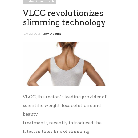
Birdie Dubai
Tech
VLCC revolutionizes
slimming technology
July 22, 2016 |
Tony D'Souza
VLCC, the region’s leading provider of
scientific weight-loss solutions and
beauty
treatments, recently introduced the
latest in their line of slimming