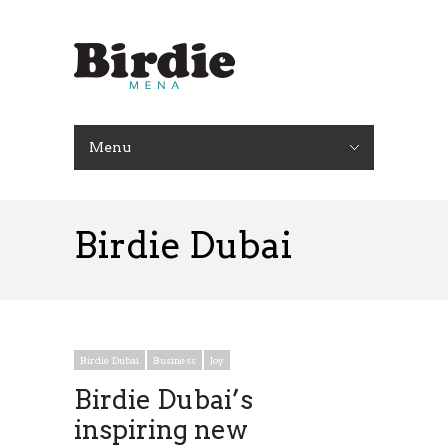
Menu
Birdie Dubai
Birdie Dubai
Business
Joy
Birdie Dubai’s
inspiring new