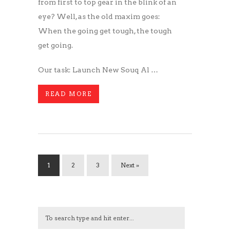
from first to top gear in the blink of an
eye? Well, as the old maxim goes:
When the going get tough, the tough
get going.
Our task: Launch New Souq Al …
READ MORE
1
2
3
Next »