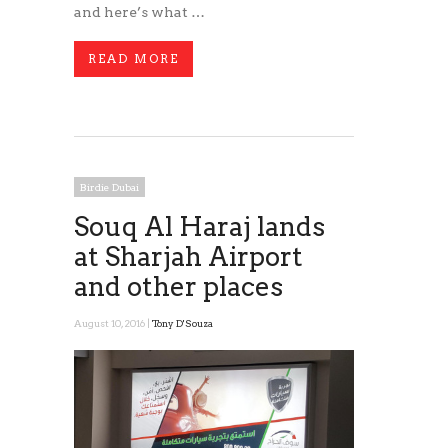
and here’s what …
READ MORE
Birdie Dubai
Souq Al Haraj lands
at Sharjah Airport
and other places
August 10, 2016 |
Tony D'Souza