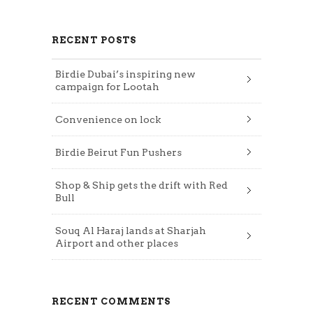
RECENT POSTS
Birdie Dubai’s inspiring new
campaign for Lootah
Convenience on lock
Birdie Beirut Fun Pushers
Shop & Ship gets the drift with Red
Bull
Souq Al Haraj lands at Sharjah
Airport and other places
RECENT COMMENTS