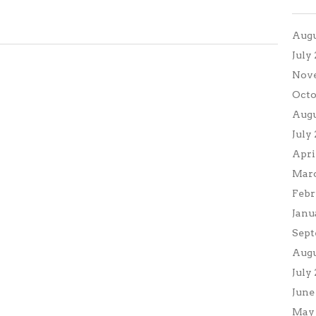
Augu
July
Nov
Octo
Augu
July
Apri
Marc
Febr
Janu
Sept
Augu
July
June
May 