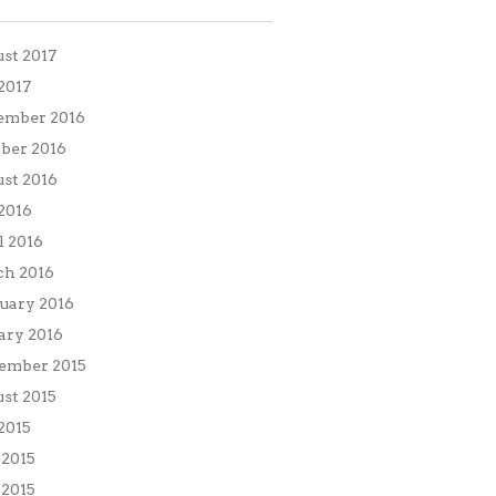
st 2017
 2017
ember 2016
ber 2016
st 2016
 2016
l 2016
h 2016
uary 2016
ary 2016
ember 2015
st 2015
 2015
 2015
2015