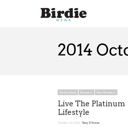
2014 Oct
Birdie Dubai
Business
New Business
Live The Platinum
Lifestyle
October 28, 2014 |
Tony D'Souza