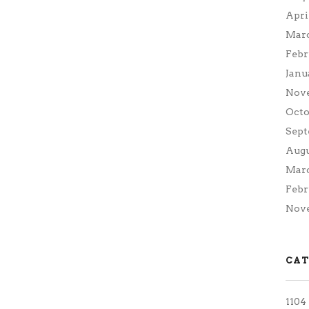
Apri
Marc
Febr
Janu
Nov
Octo
Sept
Augu
Marc
Febr
Nove
CAT
1104