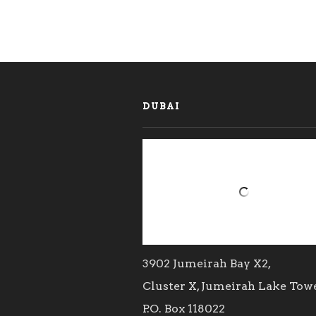
DUBAI
3902 Jumeirah Bay X2,
Cluster X, Jumeirah Lake Tow
P.O. Box 118022