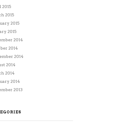
l 2015
h 2015
uary 2015
ary 2015
ember 2014
ber 2014
ember 2014
st 2014
h 2014
uary 2014
mber 2013
EGORIES