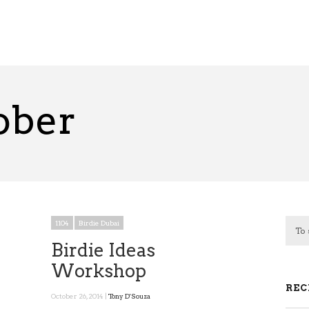
ober
1104
Birdie Dubai
Birdie Ideas
Workshop
REC
October 26, 2014 |
Tony D'Souza