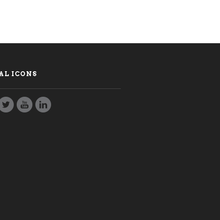
AL ICONS