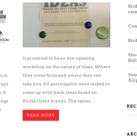
Bird
cam
Con
Bird
Shop
It promised to be an eye-opening
Bull
workshop on the nature of ideas. Where
Souq
s in
they come from and where they can
Air
raps
take you. All participants were tasked to
. A
come up with fresh ideas based on
ings
Birdie client brands. The teams …
REC
s
READ MORE
ARC