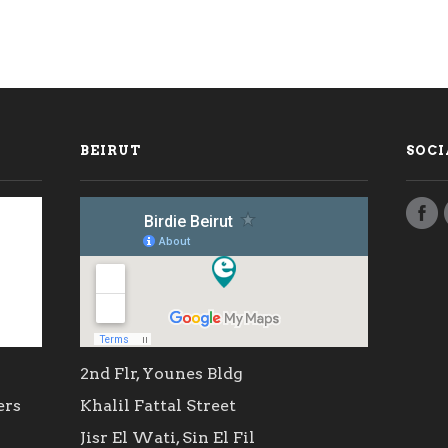
BEIRUT
SOCI
2nd Flr, Younes Bldg
ers
Khalil Fattal Street
Jisr El Wati, Sin El Fil