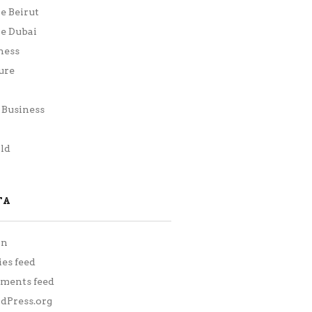
ie Beirut
ie Dubai
ness
ure
Business
h
ld
TA
in
ies feed
ments feed
Press.org