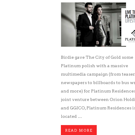
Birdie gave The City of Gold some
Platinum polish with a massive
multimedia campaign (from teaser
newspapers to billboards to bus w
and more) for Platinum Residences
joint venture between Orion Hold
and GGICO, Platinum Residences i
located …
READ MORE