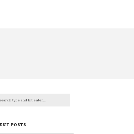
ENT POSTS