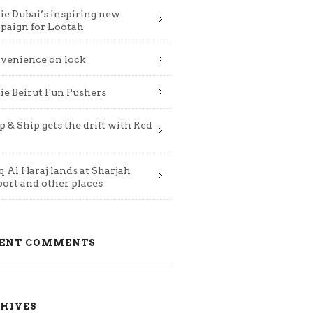
ie Dubai’s inspiring new
paign for Lootah
venience on lock
ie Beirut Fun Pushers
 & Ship gets the drift with Red
 Al Haraj lands at Sharjah
port and other places
ENT COMMENTS
HIVES