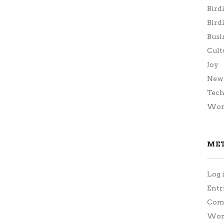
Bird
Bird
Busi
Cult
Joy
New 
Tec
Wor
ME
Log 
Entr
Com
Word