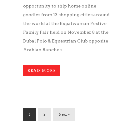
opportunity to ship home online
goodies from 13 shopping cities around
the world at the Expatwoman Festive
Family Fair held on November 8 at the
Dubai Polo & Equestrian Club opposite
Arabian Ranches.
READ MORE
1
2
Next »