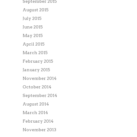
September 2015
August 2015
July 2015
June 2015
May 2015
April 2015
March 2015
February 2015
January 2015
November 2014
October 2014
September 2014
August 2014
March 2014
February 2014
November 2013