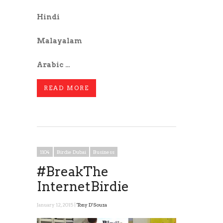
Hindi
Malayalam
Arabic …
READ MORE
1104
Birdie Dubai
Business
#BreakThe
InternetBirdie
January 12, 2015 |
Tony D'Souza