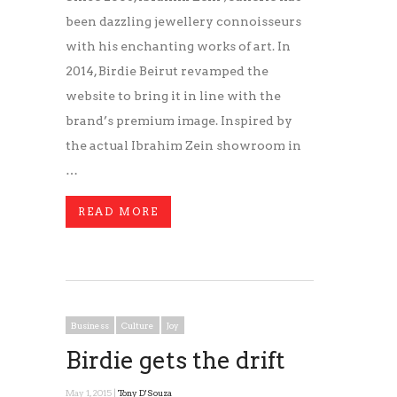
been dazzling jewellery connoisseurs
with his enchanting works of art. In
2014, Birdie Beirut revamped the
website to bring it in line with the
brand’s premium image. Inspired by
the actual Ibrahim Zein showroom in
…
READ MORE
Business
Culture
Joy
Birdie gets the drift
May 1, 2015 |
Tony D'Souza