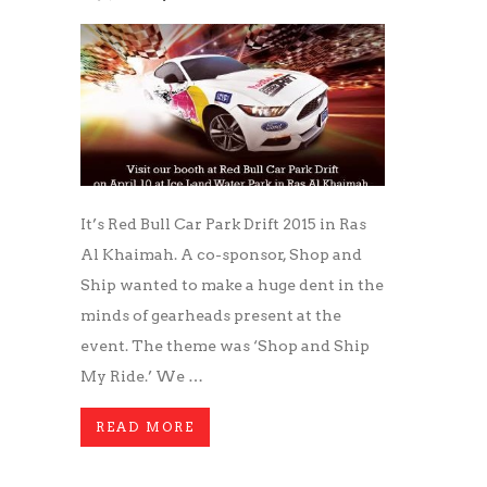
It’s Red Bull Car Park Drift 2015 in Ras
Al Khaimah. A co-sponsor, Shop and
Ship wanted to make a huge dent in the
minds of gearheads present at the
event. The theme was ‘Shop and Ship
My Ride.’ We …
READ MORE