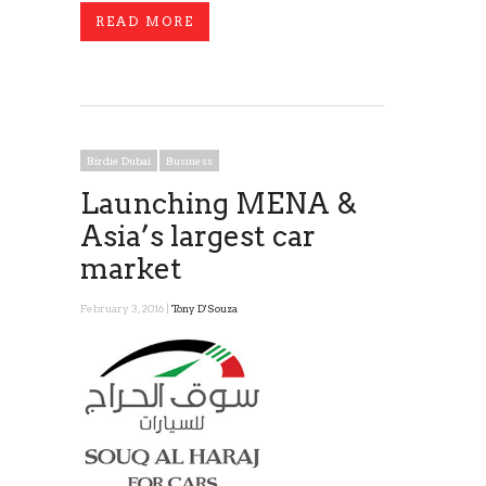
READ MORE
Birdie Dubai
Business
Launching MENA &
Asia’s largest car
market
February 3, 2016 |
Tony D'Souza