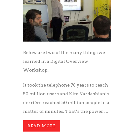
Below are two of the many things we
learned in a Digital Overview
Workshop.
It took the telephone 78 years to reach
50 million users and Kim Kardashian’s
derrière reached 50 million people in a
matter of minutes. That’s the power …
READ MORE