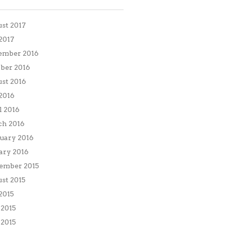
st 2017
 2017
ember 2016
ber 2016
st 2016
 2016
l 2016
h 2016
uary 2016
ary 2016
ember 2015
st 2015
 2015
 2015
2015