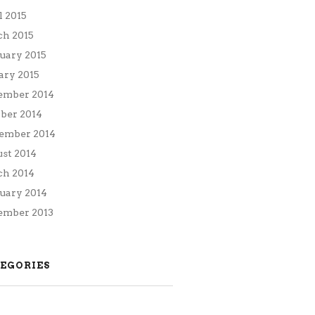
l 2015
h 2015
uary 2015
ary 2015
ember 2014
ber 2014
ember 2014
st 2014
h 2014
uary 2014
mber 2013
EGORIES