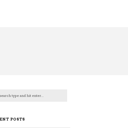
ENT POSTS