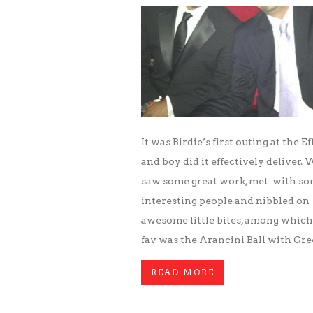
It was Birdie’s first outing at the Ef
and boy did it effectively deliver.
saw some great work, met with s
interesting people and nibbled on
awesome little bites, among which
fav was the Arancini Ball with Gr
READ MORE