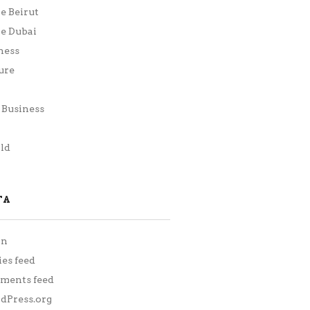
ie Beirut
ie Dubai
ness
ure
Business
h
ld
TA
in
ies feed
ments feed
Press.org