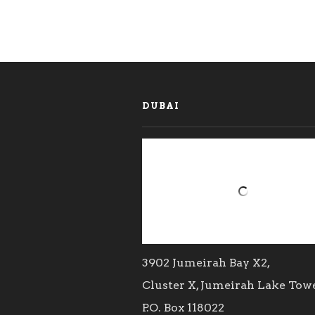
DUBAI
3902 Jumeirah Bay X2,
Cluster X, Jumeirah Lake Tow
P.O. Box 118022