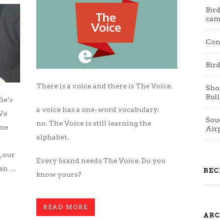
Bird
cam
Con
Bird
There is a voice and there is The Voice.
Shop
Bull
fie’s
a voice has a one-word vocabulary:
 We
Souq
no. The Voice is still learning the
ome
Air
alphabet.
, our
Every brand needs The Voice. Do you
een …
REC
know yours?
READ MORE
ARC