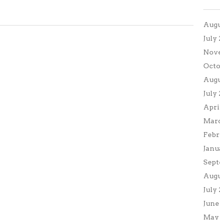
Augu
July
Nov
Octo
Augu
July
Apri
Marc
Febr
Janu
Sept
Augu
July
June
May 