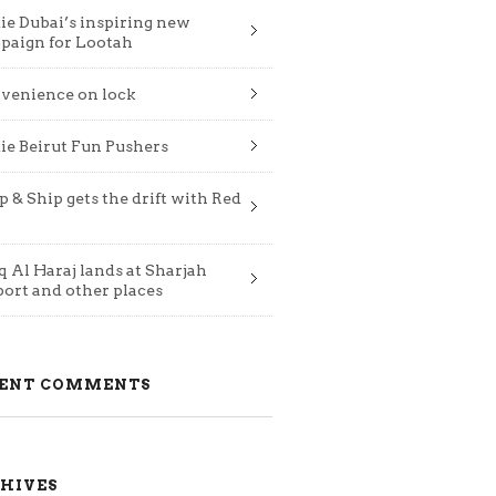
ie Dubai’s inspiring new
paign for Lootah
venience on lock
ie Beirut Fun Pushers
 & Ship gets the drift with Red
 Al Haraj lands at Sharjah
port and other places
ENT COMMENTS
HIVES