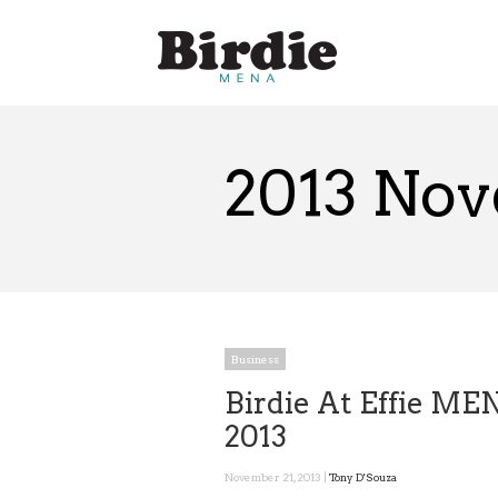
2013 No
Business
Birdie At Effie ME
2013
November 21, 2013 |
Tony D'Souza