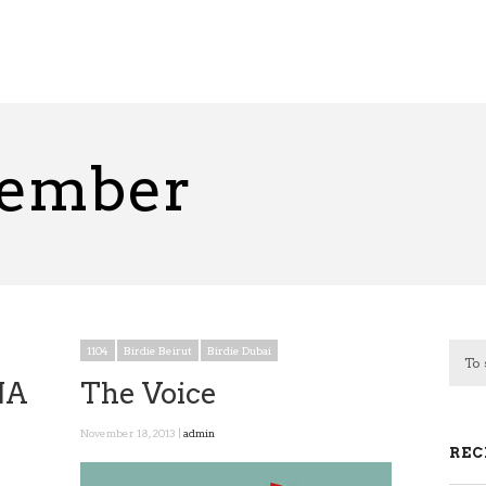
vember
1104
Birdie Beirut
Birdie Dubai
NA
The Voice
November 18, 2013 |
admin
REC