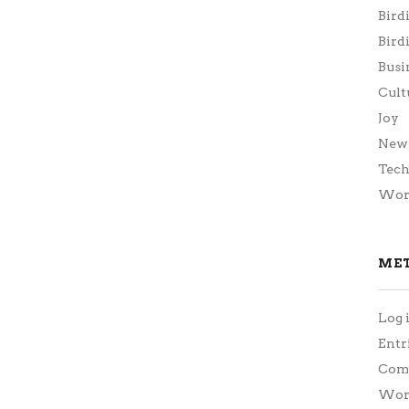
Bird
Bird
Busi
Cult
Joy
New 
Tec
Wor
ME
Log 
Entr
Com
Word