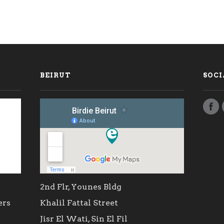
BEIRUT
SOCI
2nd Flr, Younes Bldg
ers
Khalil Fattal Street
Jisr El Wati, Sin El Fil