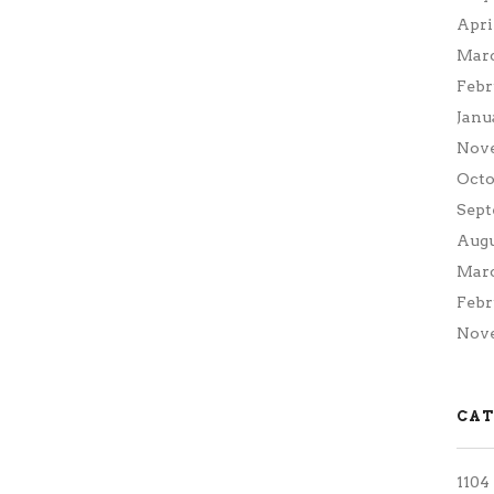
Apri
Marc
Febr
Janu
Nov
Octo
Sept
Augu
Marc
Febr
Nove
CAT
1104