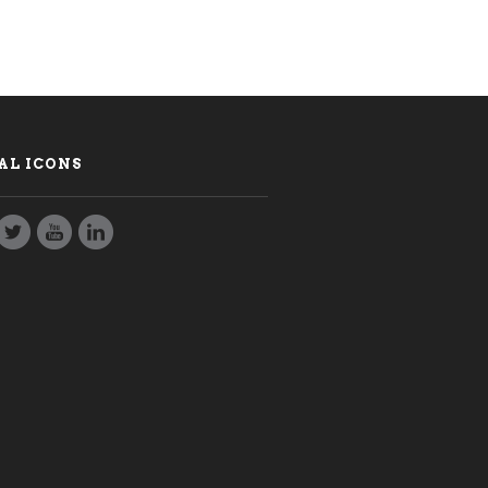
AL ICONS