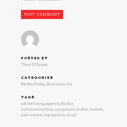
POSTED BY
Tony D'Souza
CATEGORIES
Birdie Dubai
,
Business
,
Joy
TAGS
advertising
,
agency
,
Birdie
,
communication
,
corporate
,
dubai
,
lootah
,
real estate
,
reputation
,
trust