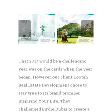
That 2017 would be a challenging
year was on the cards when the year
began. However, our client Lootah
Real Estate Development chose to
stay true to its brand promise:
Inspiring Your Life. They
challenged Birdie Dubai to create a