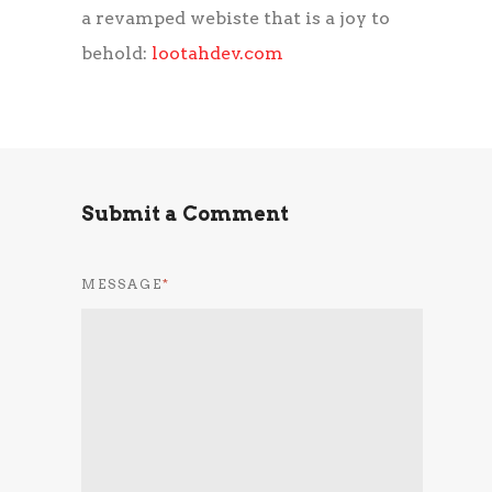
a revamped webiste that is a joy to
behold:
lootahdev.com
Submit a Comment
MESSAGE
*