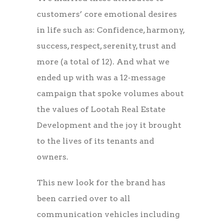
customers’ core emotional desires
in life such as: Confidence, harmony,
success, respect, serenity, trust and
more (a total of 12). And what we
ended up with was a 12-message
campaign that spoke volumes about
the values of Lootah Real Estate
Development and the joy it brought
to the lives of its tenants and
owners.
This new look for the brand has
been carried over to all
communication vehicles including