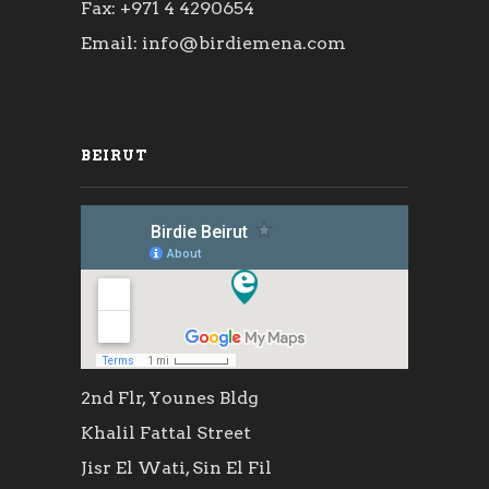
Fax: +971 4 4290654
Email: info@birdiemena.com
BEIRUT
2nd Flr, Younes Bldg
Khalil Fattal Street
Jisr El Wati, Sin El Fil