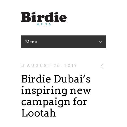
Menu
AUGUST 26, 2017
Birdie Dubai’s
inspiring new
campaign for
Lootah