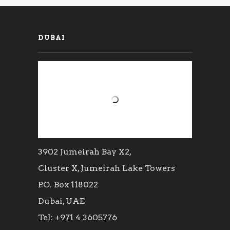
DUBAI
3902 Jumeirah Bay X2,
Cluster X, Jumeirah Lake Towers
P.O. Box 118022
Dubai, UAE
Tel: +971 4 3605776