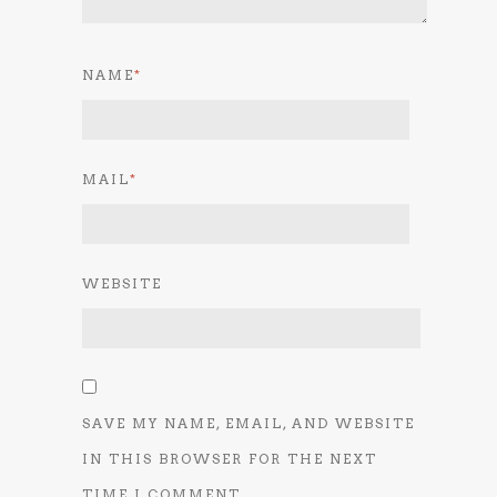
NAME
*
MAIL
*
WEBSITE
SAVE MY NAME, EMAIL, AND WEBSITE
IN THIS BROWSER FOR THE NEXT
TIME I COMMENT.