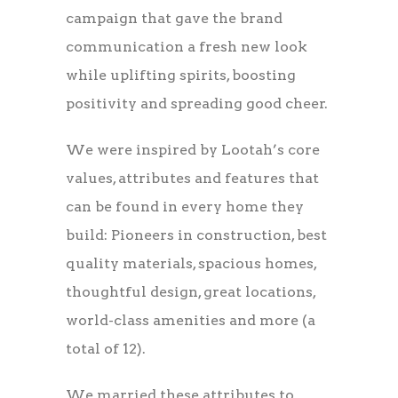
campaign that gave the brand
communication a fresh new look
while uplifting spirits, boosting
positivity and spreading good cheer.
We were inspired by Lootah’s core
values, attributes and features that
can be found in every home they
build: Pioneers in construction, best
quality materials, spacious homes,
thoughtful design, great locations,
world-class amenities and more (a
total of 12).
We married these attributes to