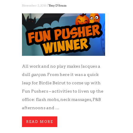
November 2, 2016 |
Tony D'Souza
All work and no play makes Jacques a
dull
garçon
. From here it was a quick
leap for Birdie Beirut to come up with
Fun Pushers – activities to liven up the
office: flash mobs, neck massages, F&B
afternoons and …
READ MORE