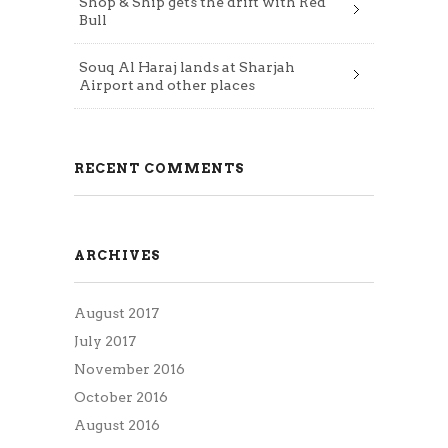
Shop & Ship gets the drift with Red
Bull
Souq Al Haraj lands at Sharjah
Airport and other places
RECENT COMMENTS
ARCHIVES
August 2017
July 2017
November 2016
October 2016
August 2016