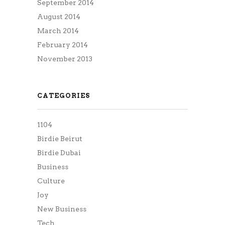
September 2014
August 2014
March 2014
February 2014
November 2013
CATEGORIES
1104
Birdie Beirut
Birdie Dubai
Business
Culture
Joy
New Business
Tech