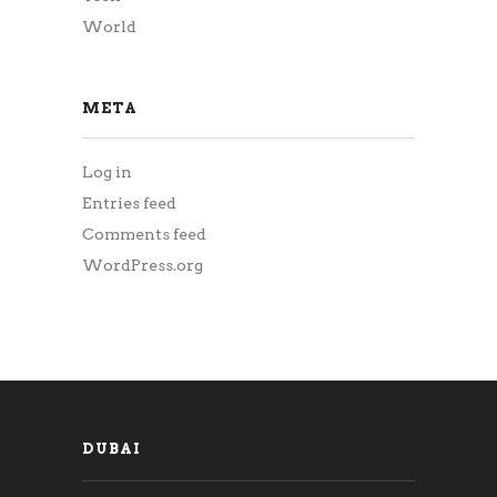
World
META
Log in
Entries feed
Comments feed
WordPress.org
DUBAI