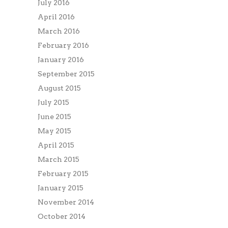
July 2016
April 2016
March 2016
February 2016
January 2016
September 2015
August 2015
July 2015
June 2015
May 2015
April 2015
March 2015
February 2015
January 2015
November 2014
October 2014