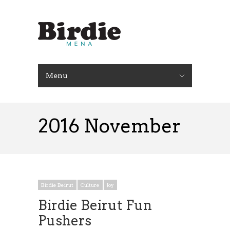
Menu
2016 November
Birdie Beirut
Culture
Joy
Birdie Beirut Fun
Pushers