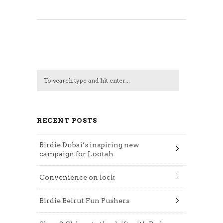
RECENT POSTS
Birdie Dubai’s inspiring new
campaign for Lootah
Convenience on lock
Birdie Beirut Fun Pushers