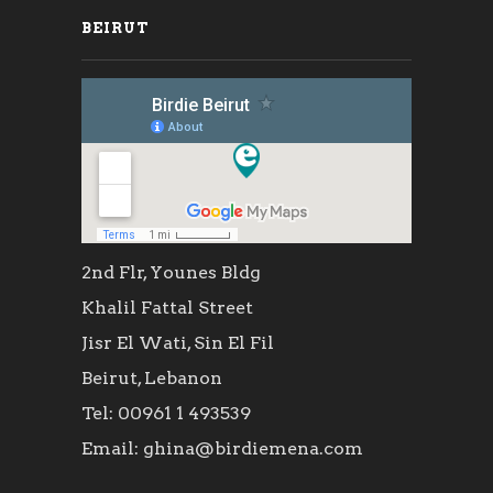
BEIRUT
2nd Flr, Younes Bldg
Khalil Fattal Street
Jisr El Wati, Sin El Fil
Beirut, Lebanon
Tel: 00961 1 493539
Email: ghina@birdiemena.com