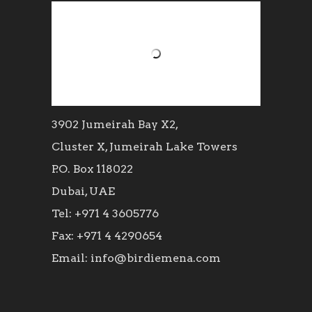
3902 Jumeirah Bay X2,
Cluster X, Jumeirah Lake Towers
P.O. Box 118022
Dubai, UAE
Tel: +971 4 3605776
Fax: +971 4 4290654
Email: info@birdiemena.com