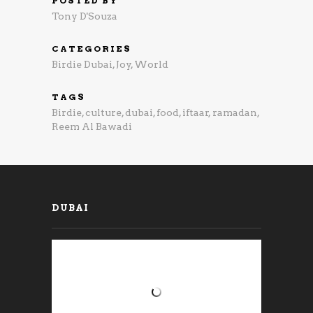
POSTED BY
Tony D'Souza
CATEGORIES
Birdie Dubai
,
Joy
,
World
TAGS
Birdie
,
culture
,
dubai
,
food
,
iftaar
,
ramadan
,
Reem Al Bawadi
DUBAI