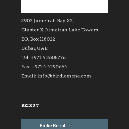
3902 Jumeirah Bay X2,
Cluster X, Jumeirah Lake Towers
P.O. Box 118022
Dubai, UAE
Tel: +971 4 3605776
Fax: +971 4 4290654
Email: info@birdiemena.com
BEIRUT