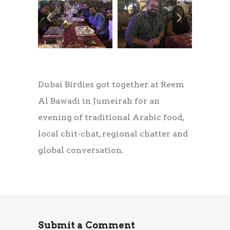
Dubai Birdies got together at Reem
Al Bawadi in Jumeirah for an
evening of traditional Arabic food,
local chit-chat, regional chatter and
global conversation.
Submit a Comment