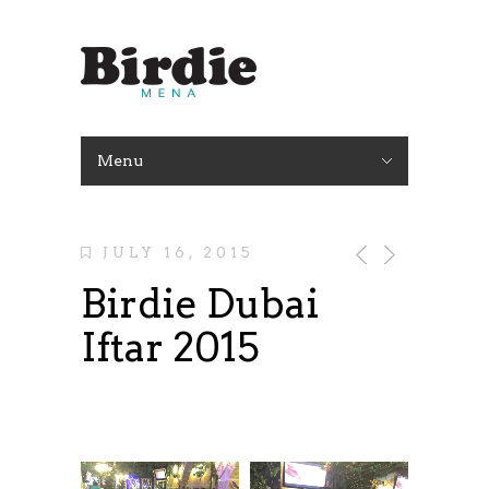
Menu
JULY 16, 2015
Birdie Dubai
Iftar 2015