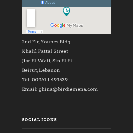
2nd Flr, Younes Bldg
Khalil Fattal Street
Jisr El Wati, Sin El Fil
Beirut, Lebanon
Tel: 00961 1 493539
Email: ghina@birdiemena.com
SOCIAL ICONS