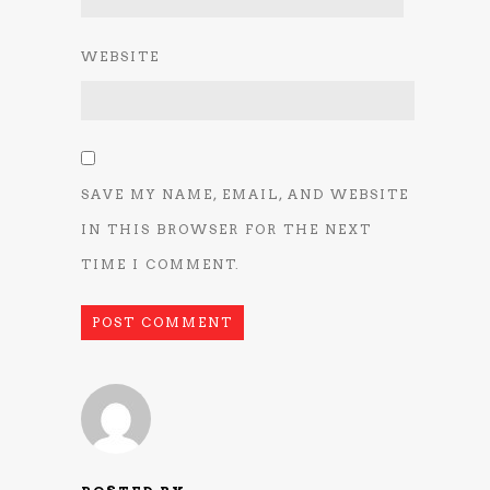
WEBSITE
SAVE MY NAME, EMAIL, AND WEBSITE
IN THIS BROWSER FOR THE NEXT
TIME I COMMENT.