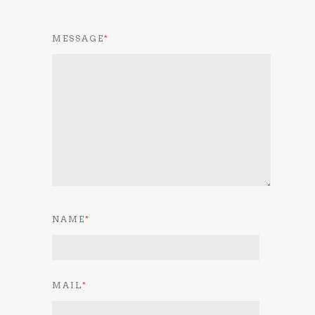
MESSAGE
*
NAME
*
MAIL
*