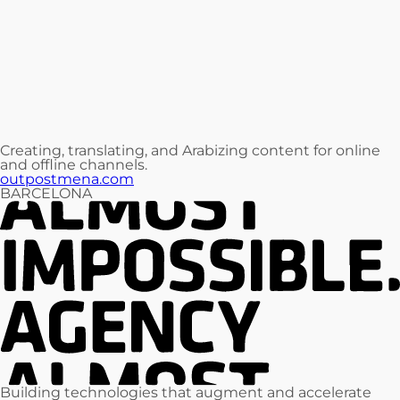
Creating, translating, and Arabizing content for online
and offline channels.
outpostmena.com
BARCELONA
Building technologies that augment and accelerate