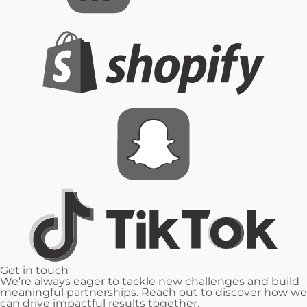
Get in
touch
We’re always eager to tackle new challenges and build
meaningful partnerships. Reach out to discover how we
can drive impactful results together.