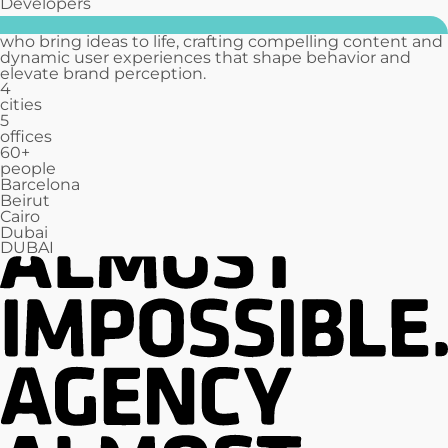
Developers
who bring ideas to life, crafting compelling content and
dynamic user experiences that shape behavior and
elevate brand perception.
4
cities
5
offices
60
+
people
Barcelona
Beirut
Cairo
Dubai
DUBAI