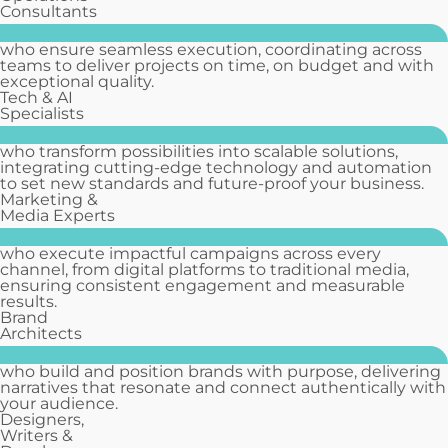
Consultants
who ensure seamless execution, coordinating across
teams to deliver projects on time, on budget and with
exceptional quality.
Tech & AI
Specialists
who transform possibilities into scalable solutions,
integrating cutting-edge technology and automation
to set new standards and future-proof your business.
Marketing &
Media Experts
who execute impactful campaigns across every
channel, from digital platforms to traditional media,
ensuring consistent engagement and measurable
results.
Brand
Architects
who build and position brands with purpose, delivering
narratives that resonate and connect authentically with
your audience.
Designers,
Writers &