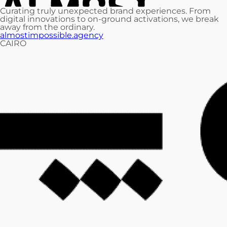
Curating truly unexpected brand experiences. From
digital innovations to on-ground activations, we break
away from the ordinary.
almostimpossible.agency
CAIRO