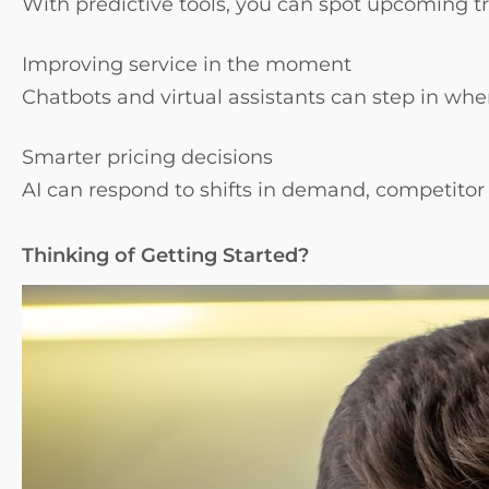
With predictive tools, you can spot upcoming t
Improving service in the moment
Chatbots and virtual assistants can step in wh
Smarter pricing decisions
AI can respond to shifts in demand, competito
Thinking of Getting Started?