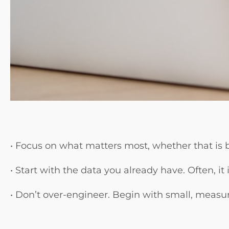
• Focus on what matters most, whether that is 
• Start with the data you already have. Often, i
• Don’t over-engineer. Begin with small, measu