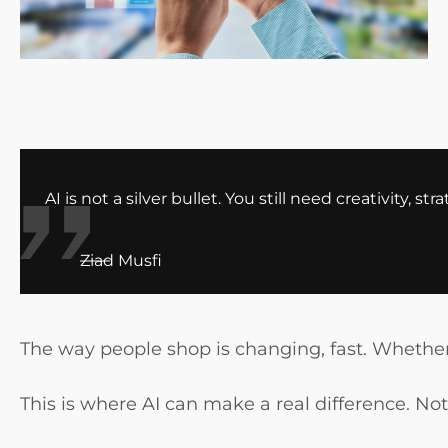
AI is not a silver bullet. You still need creativity
Ziad Musfi
The way people shop is changing, fast. Whether
This is where AI can make a real difference. No