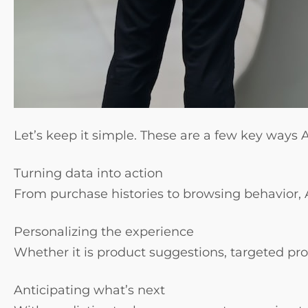
Let’s keep it simple. These are a few key ways
Turning data into action
From purchase histories to browsing behavior, 
Personalizing the experience
Whether it is product suggestions, targeted pro
Anticipating what’s next