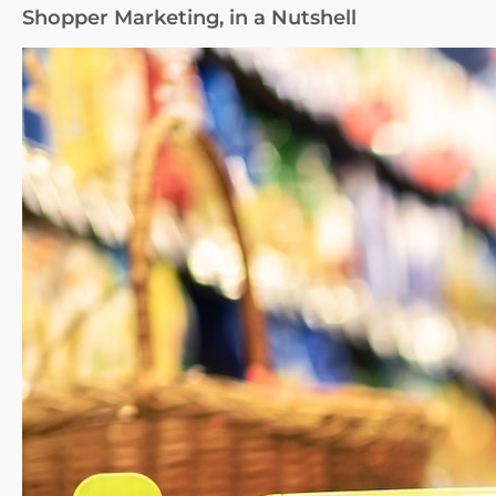
Shopper Marketing, in a Nutshell