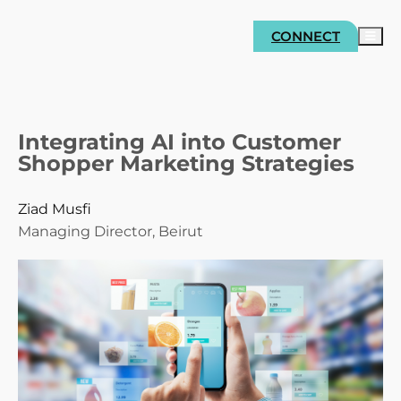
CONNECT
Integrating AI into Customer
Shopper Marketing Strategies
Ziad Musfi
Managing Director, Beirut