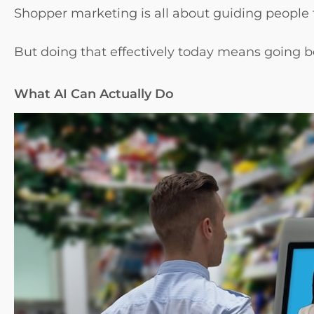
Shopper marketing is all about guiding people 
But doing that effectively today means going be
What AI Can Actually Do